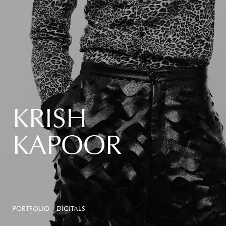
KRISH
KAPOOR
PORTFOLIO
DIGITALS