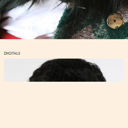
DIGITALS