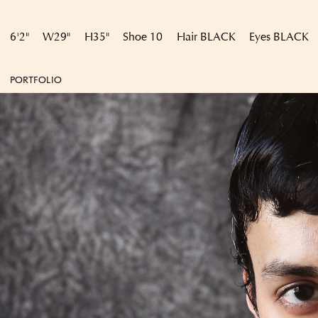
6'2"
W
29"
H
35"
Shoe
10
Hair
BLACK
Eyes
BLACK
PORTFOLIO