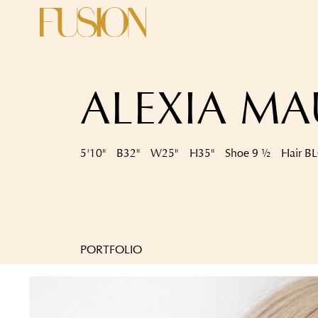
ALEXIA M
5'10"
B
32"
W
25"
H
35"
Shoe
9 ½
Hair
B
PORTFOLIO