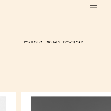
PORTFOLIO
DIGITALS
DOWNLOAD