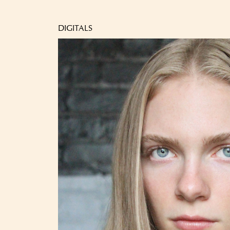
DIGITALS