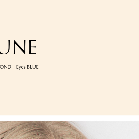
AUNE
LOND
Eyes
BLUE