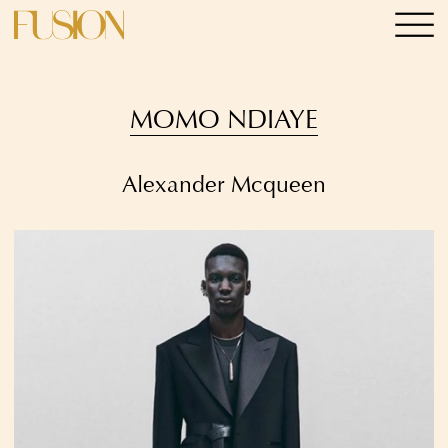
MOMO NDIAYE
Alexander Mcqueen