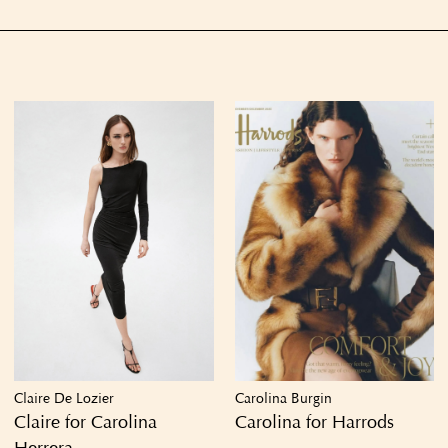
Claire De Lozier
Carolina Burgin
Claire for Carolina
Carolina for Harrods