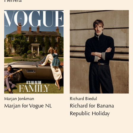
Herrera
Marjan Jonkman
Richard Biedul
Marjan for Vogue NL
Richard for Banana
Republic Holiday